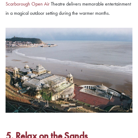
Scarborough Open Air
Theatre delivers memorable entertainment
in a magical outdoor setting during the warmer months.
5. Relax on the Sands