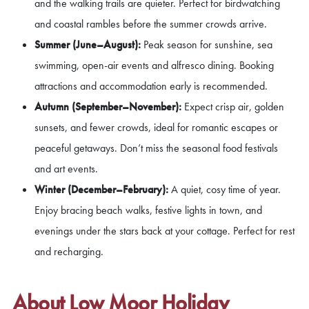
and the walking trails are quieter. Perfect for birdwatching
and coastal rambles before the summer crowds arrive.
Summer (June–August):
Peak season for sunshine, sea
swimming, open-air events and alfresco dining. Booking
attractions and accommodation early is recommended.
Autumn (September–November):
Expect crisp air, golden
sunsets, and fewer crowds, ideal for romantic escapes or
peaceful getaways. Don’t miss the seasonal food festivals
and art events.
Winter (December–February):
A quiet, cosy time of year.
Enjoy bracing beach walks, festive lights in town, and
evenings under the stars back at your cottage. Perfect for rest
and recharging.
About Low Moor Holiday