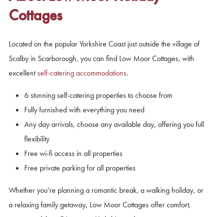
Cottages
Located on the popular Yorkshire Coast just outside the village of
Scalby in Scarborough, you can find Low Moor Cottages, with
excellent
self-catering accommodations
.
6 stunning self-catering properties to choose from
Fully furnished with everything you need
Any day arrivals, choose any available day, offering you full
flexibility
Free wi-fi access in all properties
Free private parking for all properties
Whether you’re planning a romantic break, a walking holiday, or
a relaxing family getaway, Low Moor Cottages offer comfort,