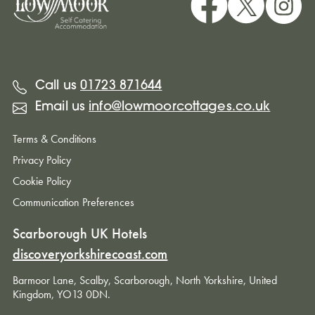
Call us
01723 871644
Email us
info@lowmoorcottages.co.uk
Terms & Conditions
Privacy Policy
Cookie Policy
Communication Preferences
Scarborough UK Hotels
discoveryorkshirecoast.com
Barmoor Lane, Scalby, Scarborough, North Yorkshire, United
Kingdom, YO13 0DN.