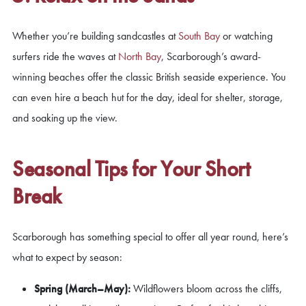
Whether you’re building sandcastles at
South Bay
or watching
surfers ride the waves at
North Bay
, Scarborough’s award-
winning beaches offer the classic British seaside experience. You
can even hire a beach hut for the day, ideal for shelter, storage,
and soaking up the view.
Seasonal Tips for Your Short
Break
Scarborough has something special to offer all year round, here’s
what to expect by season:
Spring (March–May):
Wildflowers bloom across the cliffs,