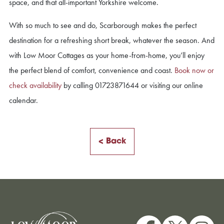
space, and that all-important Yorkshire welcome.
With so much to see and do, Scarborough makes the perfect
destination for a refreshing short break, whatever the season. And
with Low Moor Cottages as your home-from-home, you’ll enjoy
the perfect blend of comfort, convenience and coast.
Book now or
check availability
by calling 01723871644 or visiting our online
calendar.
< Back