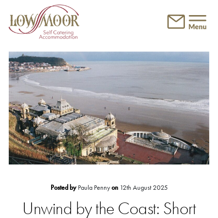
Skip to main content
Posted by
Paula Penny
on
12th August 2025
Unwind by the Coast: Short