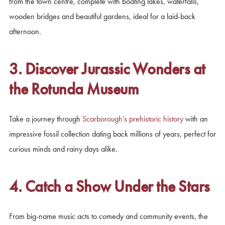
from the town centre, complete with boating lakes, waterfalls,
wooden bridges and beautiful gardens, ideal for a laid-back
afternoon.
3. Discover Jurassic Wonders at
the Rotunda Museum
Take a journey through
Scarborough’s prehistoric history
with an
impressive fossil collection dating back millions of years, perfect for
curious minds and rainy days alike.
4. Catch a Show Under the Stars
From big-name music acts to comedy and community events, the