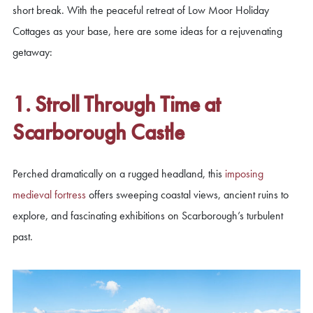
short break. With the peaceful retreat of Low Moor Holiday
Cottages as your base, here are some ideas for a rejuvenating
getaway:
1. Stroll Through Time at
Scarborough Castle
Perched dramatically on a rugged headland, this
imposing
medieval fortress
offers sweeping coastal views, ancient ruins to
explore, and fascinating exhibitions on Scarborough’s turbulent
past.