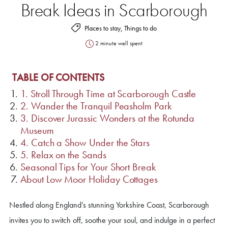
Break Ideas in Scarborough
Places to stay, Things to do
2 minute well spent
TABLE OF CONTENTS
1. Stroll Through Time at Scarborough Castle
2. Wander the Tranquil Peasholm Park
3. Discover Jurassic Wonders at the Rotunda
Museum
4. Catch a Show Under the Stars
5. Relax on the Sands
Seasonal Tips for Your Short Break
About Low Moor Holiday Cottages
Nestled along England’s stunning Yorkshire Coast, Scarborough
invites you to switch off, soothe your soul, and indulge in a perfect