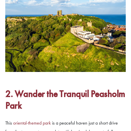
2. Wander the Tranquil Peasholm
Park
This
oriental-themed park
is a peaceful haven just a short drive