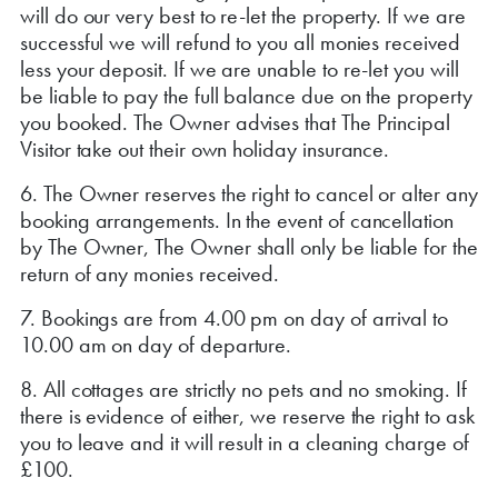
will do our very best to re-let the property. If we are
successful we will refund to you all monies received
less your deposit. If we are unable to re-let you will
be liable to pay the full balance due on the property
you booked. The Owner advises that The Principal
Visitor take out their own holiday insurance.
6. The Owner reserves the right to cancel or alter any
booking arrangements. In the event of cancellation
by The Owner, The Owner shall only be liable for the
return of any monies received.
7. Bookings are from 4.00 pm on day of arrival to
10.00 am on day of departure.
8. All cottages are strictly no pets and no smoking. If
there is evidence of either, we reserve the right to ask
you to leave and it will result in a cleaning charge of
£100.