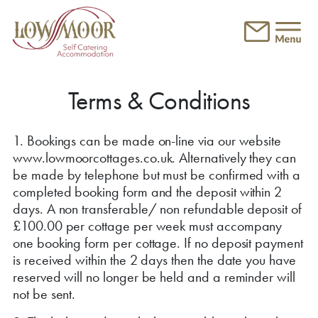
Skip to main content
Terms & Conditions
1. Bookings can be made on-line via our website
www.lowmoorcottages.co.uk. Alternatively they can
be made by telephone but must be confirmed with a
completed booking form and the deposit within 2
days. A non transferable/ non refundable deposit of
£100.00 per cottage per week must accompany
one booking form per cottage. If no deposit payment
is received within the 2 days then the date you have
reserved will no longer be held and a reminder will
not be sent.