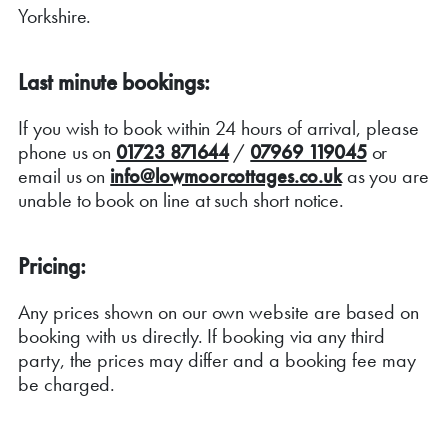
Yorkshire.
Last minute bookings:
If you wish to book within 24 hours of arrival, please
phone us on
01723 871644
/
07969 119045
or
email us on
info@lowmoorcottages.co.uk
as you are
unable to book on line at such short notice.
Pricing:
Any prices shown on our own website are based on
booking with us directly. If booking via any third
party, the prices may differ and a booking fee may
be charged.