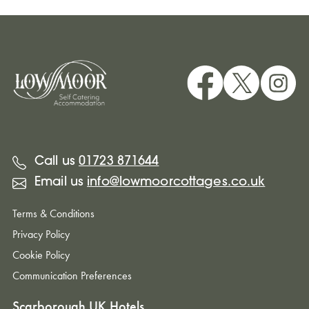
Call us
01723 871644
Email us
info@lowmoorcottages.co.uk
Terms & Conditions
Privacy Policy
Cookie Policy
Communication Preferences
Scarborough UK Hotels