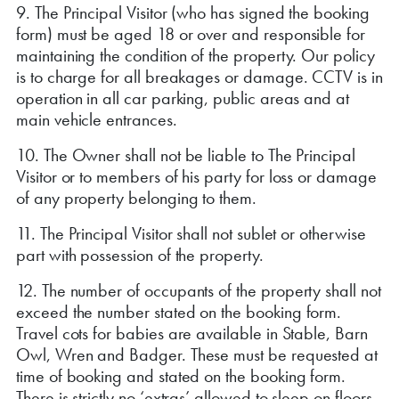
9. The Principal Visitor (who has signed the booking
form) must be aged 18 or over and responsible for
maintaining the condition of the property. Our policy
is to charge for all breakages or damage. CCTV is in
operation in all car parking, public areas and at
main vehicle entrances.
10. The Owner shall not be liable to The Principal
Visitor or to members of his party for loss or damage
of any property belonging to them.
11. The Principal Visitor shall not sublet or otherwise
part with possession of the property.
12. The number of occupants of the property shall not
exceed the number stated on the booking form.
Travel cots for babies are available in Stable, Barn
Owl, Wren and Badger. These must be requested at
time of booking and stated on the booking form.
There is strictly no ‘extras’ allowed to sleep on floors,