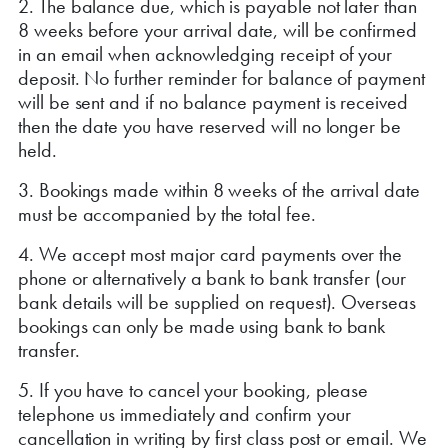
2. The balance due, which is payable not later than
8 weeks before your arrival date, will be confirmed
in an email when acknowledging receipt of your
deposit. No further reminder for balance of payment
will be sent and if no balance payment is received
then the date you have reserved will no longer be
held.
3. Bookings made within 8 weeks of the arrival date
must be accompanied by the total fee.
4. We accept most major card payments over the
phone or alternatively a bank to bank transfer (our
bank details will be supplied on request). Overseas
bookings can only be made using bank to bank
transfer.
5. If you have to cancel your booking, please
telephone us immediately and confirm your
cancellation in writing by first class post or email. We