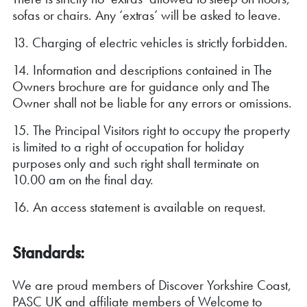
sofas or chairs. Any ‘extras’ will be asked to leave.
13. Charging of electric vehicles is strictly forbidden.
14. Information and descriptions contained in The
Owners brochure are for guidance only and The
Owner shall not be liable for any errors or omissions.
15. The Principal Visitors right to occupy the property
is limited to a right of occupation for holiday
purposes only and such right shall terminate on
10.00 am on the final day.
16. An access statement is available on request.
Standards:
We are proud members of Discover Yorkshire Coast,
PASC UK and affiliate members of Welcome to