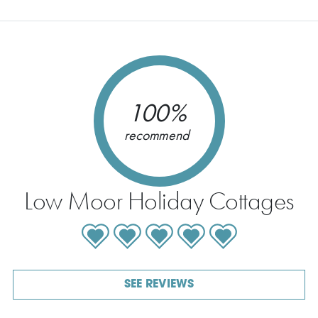
100%
recommend
Low Moor Holiday Cottages
SEE REVIEWS